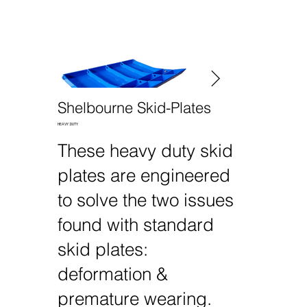
Shelbourne Skid-Plates
HEAVY DUTY
These heavy duty skid
plates are engineered
to solve the two issues
found with standard
skid plates:
deformation &
premature wearing.