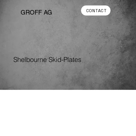
CONTACT
GROFF AG
Shelbourne Skid-Plates