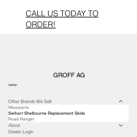
CALL US TODAY TO
ORDER!
GROFF AG
COMPANY
Other Brands We Sell
Wearparts
Swihart Shelbourne Replacement Skids
Road Ranger
About
Dealer Login