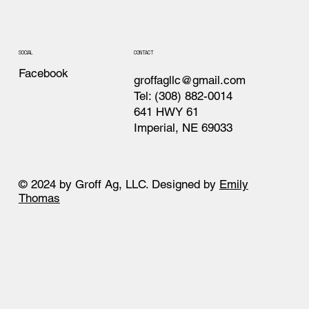
CONTACT
SOCIAL
Facebook
groffagllc@gmail.com
Tel: (308) 882-0014
641 HWY 61
Imperial, NE 69033
© 2024 by Groff Ag, LLC. Designed by
Emily
Thomas