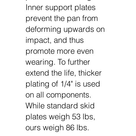
Inner support plates
prevent the pan from
deforming upwards on
impact, and thus
promote more even
wearing. To further
extend the life, thicker
plating of 1/4" is used
on all components.
While standard skid
plates weigh 53 lbs,
ours weigh 86 lbs.